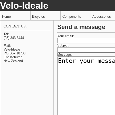
Velo-Ideale
Home
Bicycles
Components
Accessories
Send a message
CONTACT US:
Tel:
Your email:
(03) 343-6444
Subject:
Mail:
Velo-Ideale
PO Box 18783
Message:
Christchurch
New Zealand